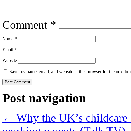
Comment
*
Name
*
Email
*
Website
Save my name, email, and website in this browser for the next ti
Post navigation
←
Why the UK’s childcare s
working parents (Talk TV)