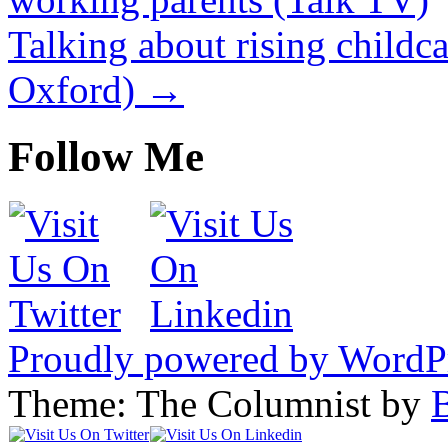
Talking about rising childc
Oxford)
→
Follow Me
Proudly powered by WordP
Theme: The Columnist by