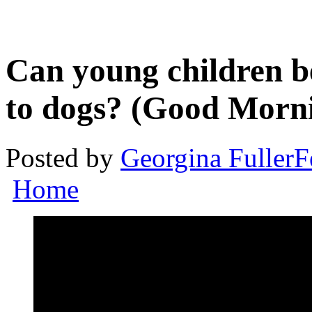
Can young children be
to dogs? (Good Morni
Posted by
Georgina Fuller
F
Home