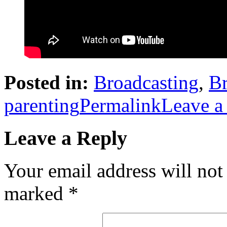
Posted in:
Broadcasting
,
Br
parenting
Permalink
Leave a
Leave a Reply
Your email address will not
marked
*