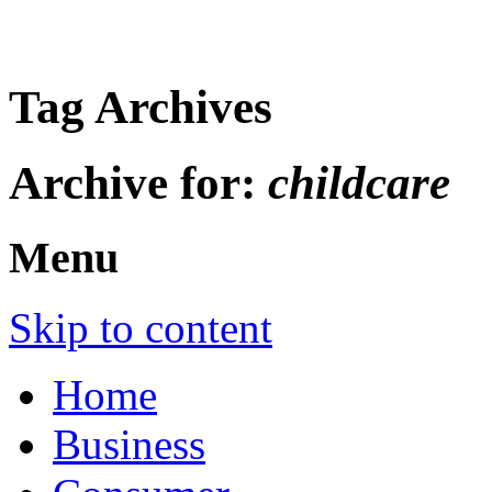
Tag Archives
Archive for:
childcare
Menu
Skip to content
Home
Business