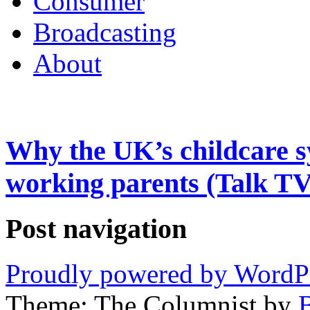
Consumer
Broadcasting
About
Why the UK’s childcare s
working parents (Talk TV
Post navigation
Proudly powered by WordP
Theme: The Columnist by