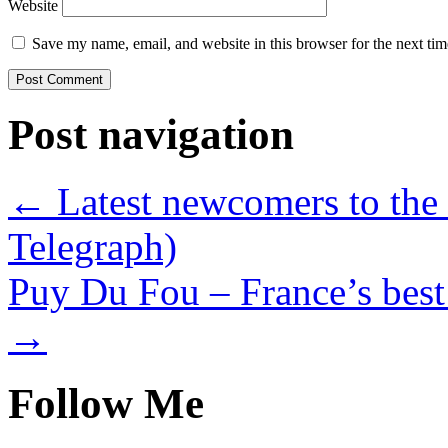
Website
Save my name, email, and website in this browser for the next ti
Post navigation
←
Latest newcomers to the 
Telegraph)
Puy Du Fou – France’s best
→
Follow Me