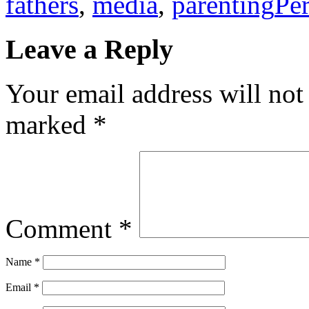
fathers
,
media
,
parenting
Pe
Leave a Reply
Your email address will not
marked
*
Comment
*
Name
*
Email
*