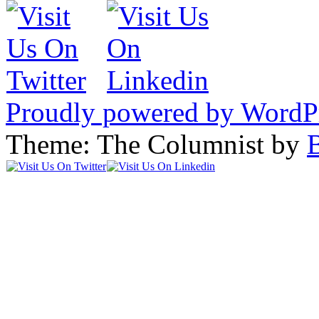
Proudly powered by WordP
Theme: The Columnist by