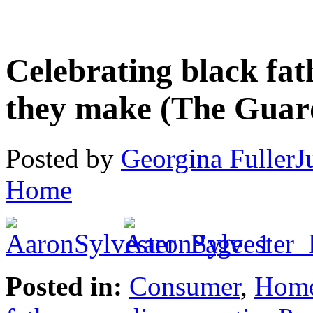
Celebrating black fat
they make (The Guar
Posted by
Georgina Fuller
J
Home
Posted in:
Consumer
,
Hom