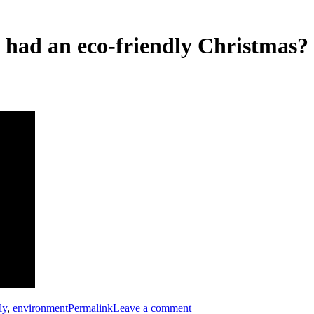
e had an eco-friendly Christmas?
ly
,
environment
Permalink
Leave a comment