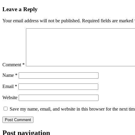
Leave a Reply
Your email address will not be published.
Required fields are marked
Comment
*
Name
*
Email
*
Website
Save my name, email, and website in this browser for the next ti
Post navigation