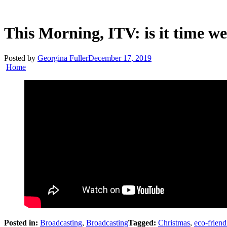
This Morning, ITV: is it time w
Posted by
Georgina Fuller
December 17, 2019
Home
Posted in:
Broadcasting
,
Broadcasting
Tagged:
Christmas
,
eco-friend