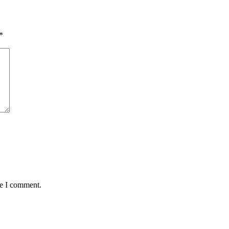
*
me I comment.